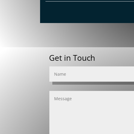
Get in Touch