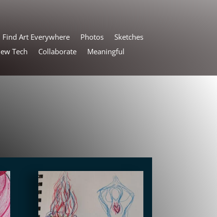
Find Art Everywhere
Photos
Sketches
New Tech
Collaborate
Meaningful