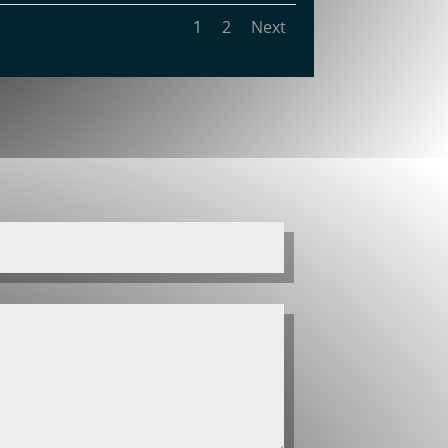
1
2
Next