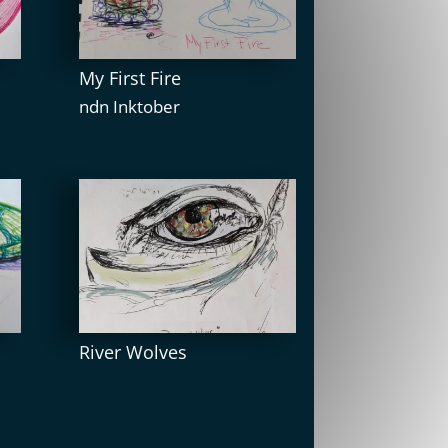
My First Fire
ndn Inktober
River Wolves