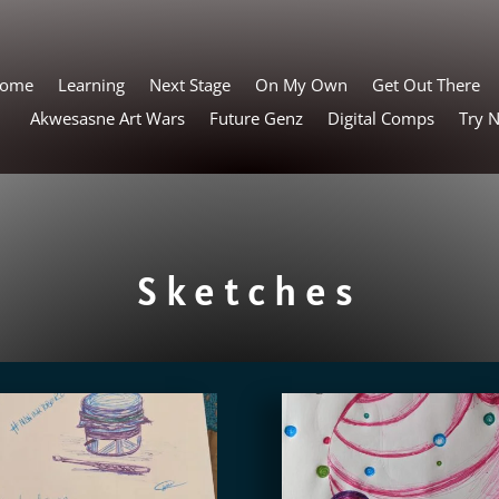
ome
Learning
Next Stage
On My Own
Get Out There
Akwesasne Art Wars
Future Genz
Digital Comps
Try 
Sketches