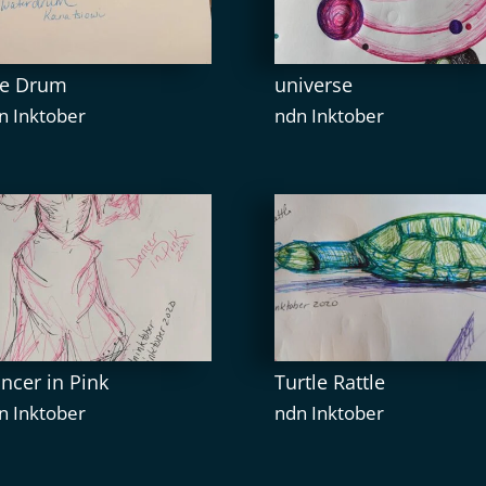
e Drum
universe
n Inktober
ndn Inktober
ncer in Pink
Turtle Rattle
n Inktober
ndn Inktober