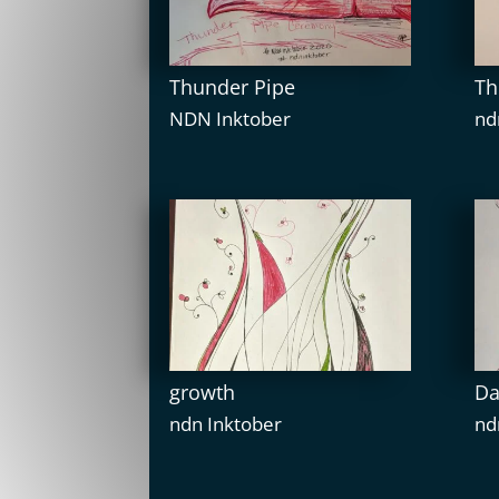
Thunder Pipe
Th
NDN Inktober
nd
growth
Da
ndn Inktober
nd