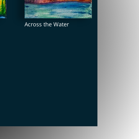
Across the Water