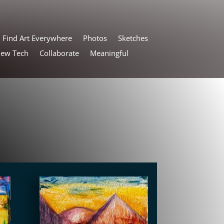
Find Art Everywhere
Photos
Sketches
New Tech
Collaborate
Meaningful
s