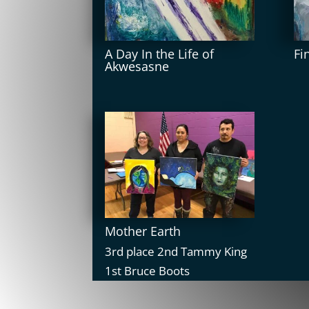
A Day In the Life of
Fi
Akwesasne
Mother Earth
3rd place 2nd Tammy King
1st Bruce Boots