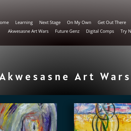
ome
Learning
Next Stage
On My Own
Get Out There
Akwesasne Art Wars
Future Genz
Digital Comps
Try 
Akwesasne Art War