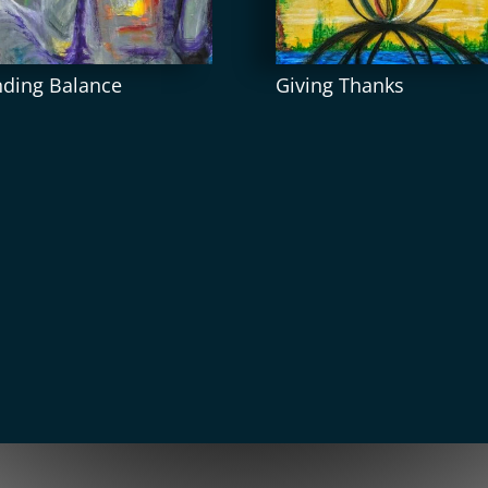
nding Balance
Giving Thanks